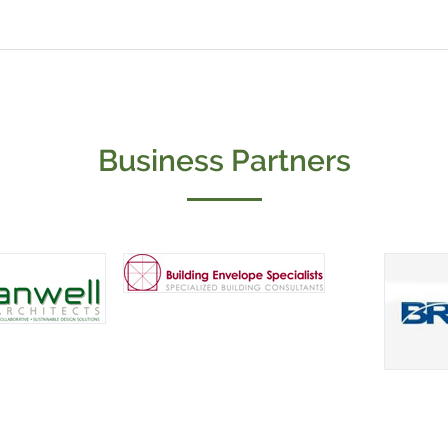
Business Partners