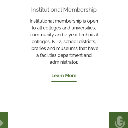
Institutional Membership
Institutional membership is open
to all colleges and universities,
community and 2-year technical
colleges, K-12, school districts,
libraries and museums that have
a facilities department and
administrator.
Learn More