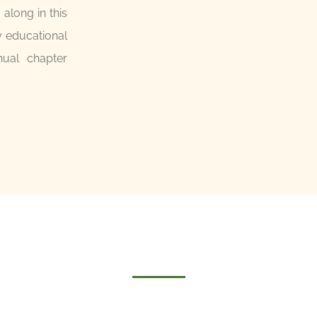
long in this
y educational
nual chapter