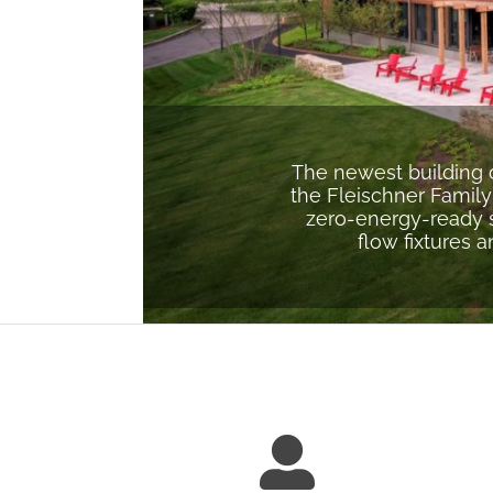
The newest building 
the Fleischner Family
zero-energy-ready s
flow fixtures 