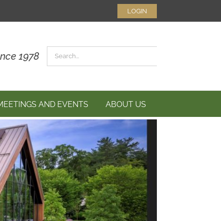
LOGIN
Search
ince 1978
for:
MEETINGS AND EVENTS
ABOUT US