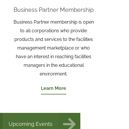
Business Partner Membership
Business Partner membership is open
to all corporations who provide
products and services to the facilities
management marketplace or who
have an interest in reaching facilities
managers in the educational
environment.
Learn More
Upcoming Events