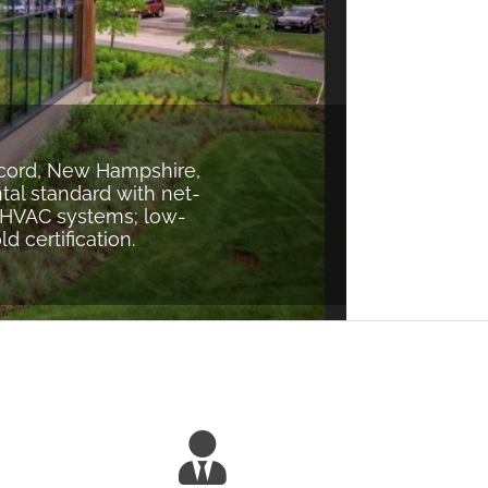
ncord, New Hampshire,
tal standard with net-
t HVAC systems; low-
 certification.