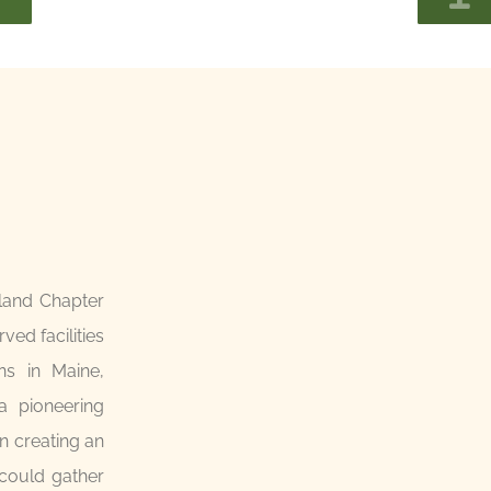
land Chapter
ed facilities
ons in Maine,
 pioneering
n creating an
 could gather