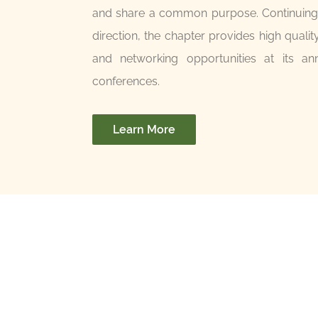
and share a common purpose. Continuing a
direction, the chapter provides high qualit
and networking opportunities at its an
conferences.
Learn More