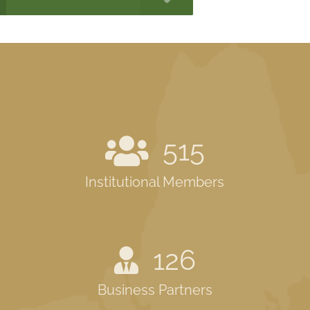
515
Institutional Members
126
Business Partners