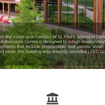
on the 2,000-acre campus of St. Paul's School in Co
 Admissions Center is designed to a high environmen
ystems that include photovoltaic roof panels; smar
and more, the building was recently awarded LEED Gold