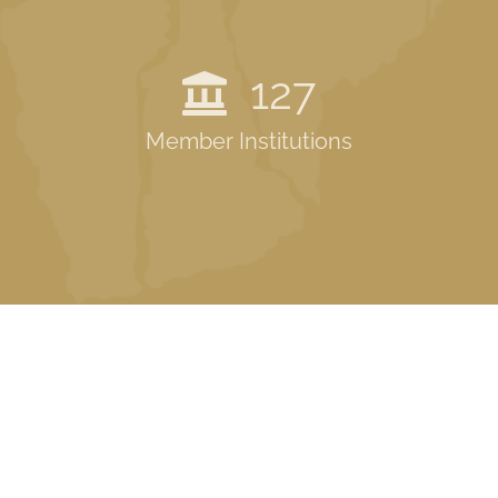
127
Member Institutions