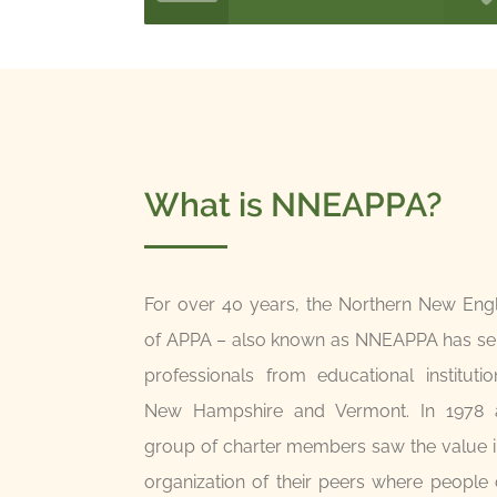
What is NNEAPPA?
For over 40 years, the Northern New Eng
of APPA – also known as NNEAPPA has serv
professionals from educational instituti
New Hampshire and Vermont. In 1978 a
group of charter members saw the value i
organization of their peers where people