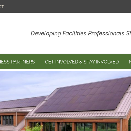
CT
Developing Facilities Professionals S
NESS PARTNERS
GET INVOLVED & STAY INVOLVED