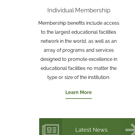
Individual Membership
Membership benefits include access
to the largest educational facilities
network in the world, as well as an
array of programs and services
designed to promote excellence in
educational facilities no matter the
type or size of the institution.
Learn More
Latest News